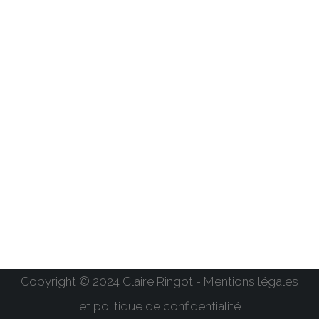
Copyright © 2024 Claire Ringot - Mentions légales
et politique de confidentialité