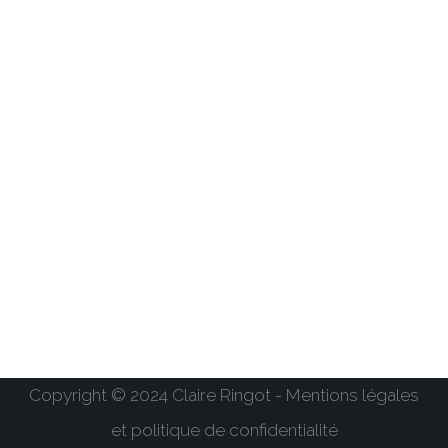
Copyright © 2024 Claire Ringot - Mentions légales
et politique de confidentialité