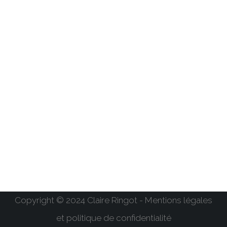
Copyright © 2024 Claire Ringot - Mentions légales
et politique de confidentialité