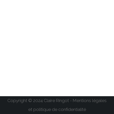
Copyright © 2024 Claire Ringot - Mentions légales
et politique de confidentialité