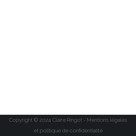
Copyright © 2024 Claire Ringot - Mentions légales
et politique de confidentialité